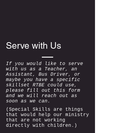
Serve with Us
If you would like to serve
with us as a Teacher, an
Assistant, Bus Driver, or
maybe you have a specific
skillset RTBE could use,
please fill out this form
and we will reach out as
soon as we can.
(Special Skills are things
that would help our ministry
that are not working
directly with children.)