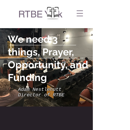
RTBE York
We need 3
things, Prayer,
Opportunity, and
Funding
Adam Nestlehutt
Director of RTBE