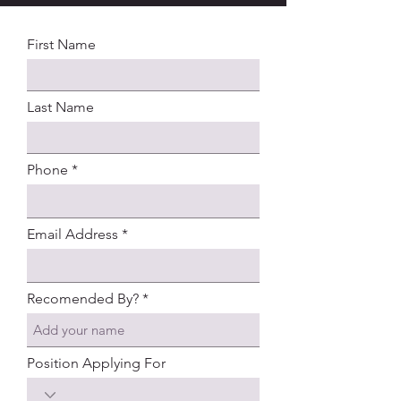
First Name
Last Name
Phone
Email Address
Recomended By?
Position Applying For